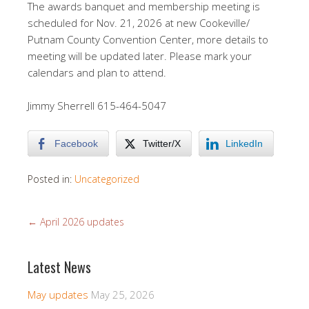
The awards banquet and membership meeting is
scheduled for Nov. 21, 2026 at new Cookeville/
Putnam County Convention Center, more details to
meeting will be updated later. Please mark your
calendars and plan to attend.
Jimmy Sherrell 615-464-5047
Facebook
Twitter/X
LinkedIn
Posted in:
Uncategorized
←
April 2026 updates
Latest News
May updates
May 25, 2026