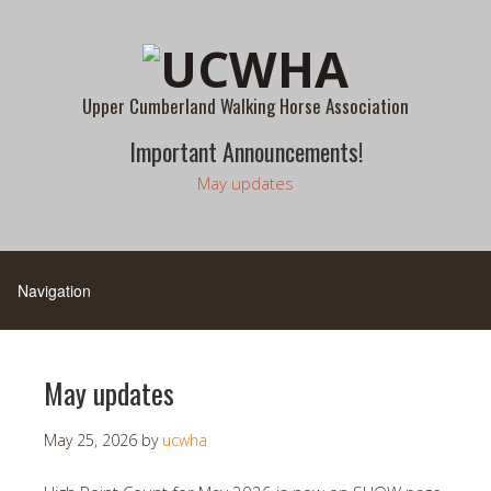
Upper Cumberland Walking Horse Association
Important Announcements!
May updates
May updates
May 25, 2026
by
ucwha