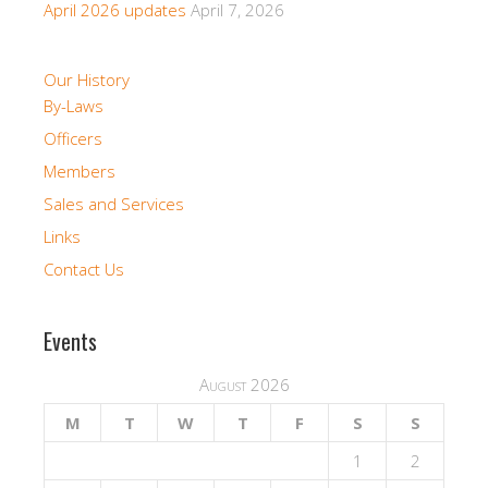
April 2026 updates
April 7, 2026
Our History
By-Laws
Officers
Members
Sales and Services
Links
Contact Us
Events
August 2026
M
T
W
T
F
S
S
1
2