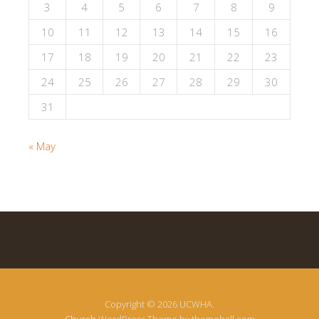
3
4
5
6
7
8
9
10
11
12
13
14
15
16
17
18
19
20
21
22
23
24
25
26
27
28
29
30
31
« May
Copyright © 2026 UCWHA.