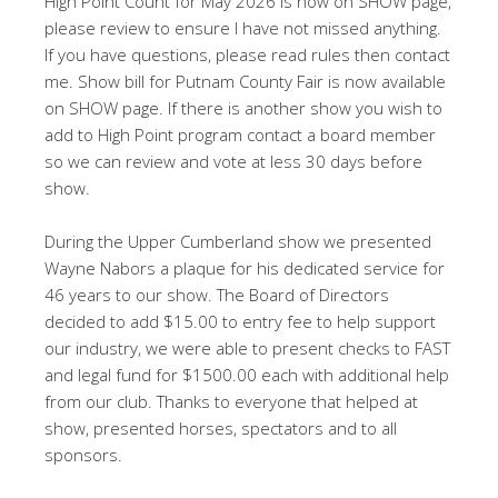
High Point Count for May 2026 is now on SHOW page,
please review to ensure I have not missed anything.
If you have questions, please read rules then contact
me. Show bill for Putnam County Fair is now available
on SHOW page. If there is another show you wish to
add to High Point program contact a board member
so we can review and vote at less 30 days before
show.
During the Upper Cumberland show we presented
Wayne Nabors a plaque for his dedicated service for
46 years to our show. The Board of Directors
decided to add $15.00 to entry fee to help support
our industry, we were able to present checks to FAST
and legal fund for $1500.00 each with additional help
from our club. Thanks to everyone that helped at
show, presented horses, spectators and to all
sponsors.