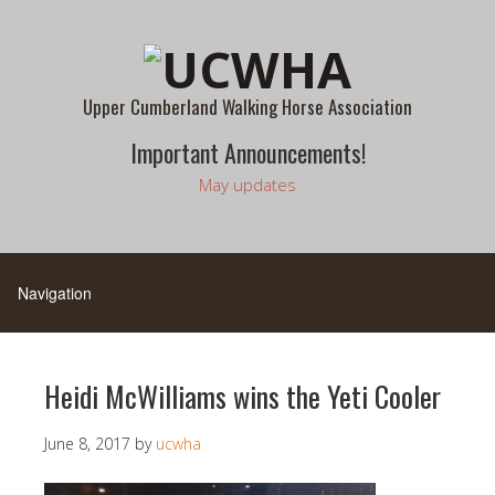
Upper Cumberland Walking Horse Association
Important Announcements!
May updates
Heidi McWilliams wins the Yeti Cooler
June 8, 2017
by
ucwha