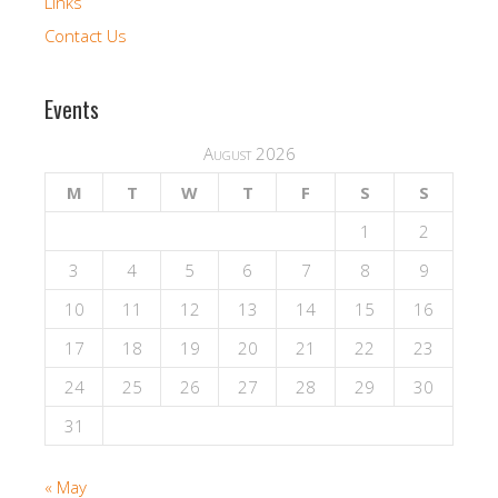
Links
Contact Us
Events
August 2026
M
T
W
T
F
S
S
1
2
3
4
5
6
7
8
9
10
11
12
13
14
15
16
17
18
19
20
21
22
23
24
25
26
27
28
29
30
31
« May