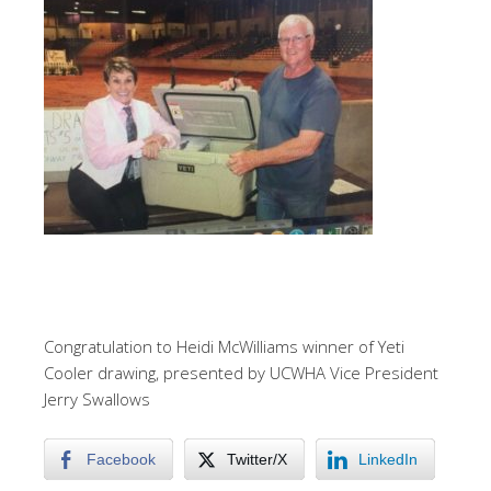
Congratulation to Heidi McWilliams winner of Yeti
Cooler drawing, presented by UCWHA Vice President
Jerry Swallows
Facebook
Twitter/X
LinkedIn