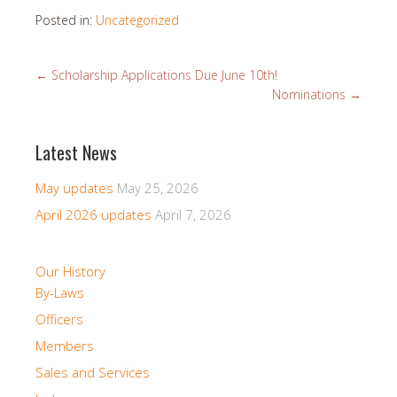
Posted in:
Uncategorized
←
Scholarship Applications Due June 10th!
Nominations
→
Latest News
May updates
May 25, 2026
April 2026 updates
April 7, 2026
Our History
By-Laws
Officers
Members
Sales and Services